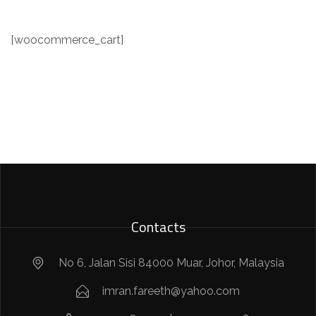
[woocommerce_cart]
Contacts
No 6, Jalan Sisi 84000 Muar, Johor, Malaysia
imran.fareeth@yahoo.com