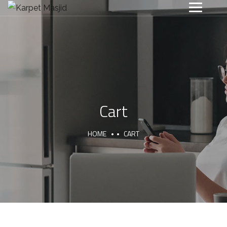
Cart
HOME
CART