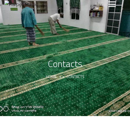
Contacts
HOME
CONTACTS