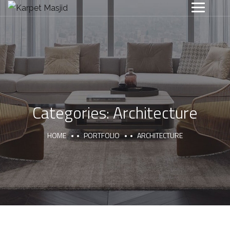
Categories:
Architecture
HOME
PORTFOLIO
ARCHITECTURE