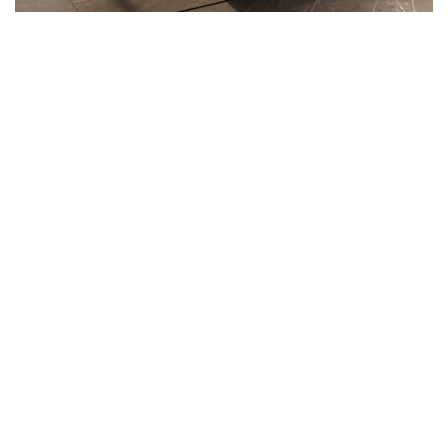
ARCHITECTURE
Minimalistic Art House