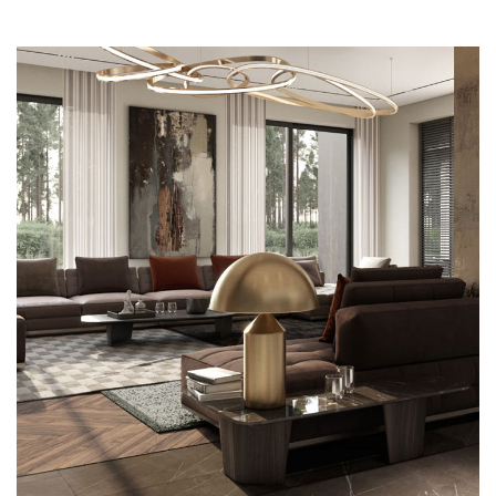
Art Family Residence
ARCHITECTURE
Loft Kitchen Interior