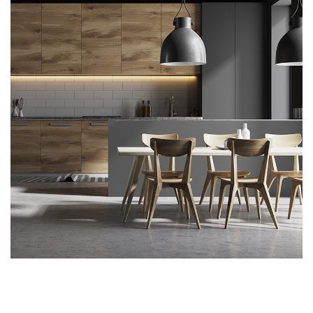
Kitchen for Small family
ARCHITECTURE