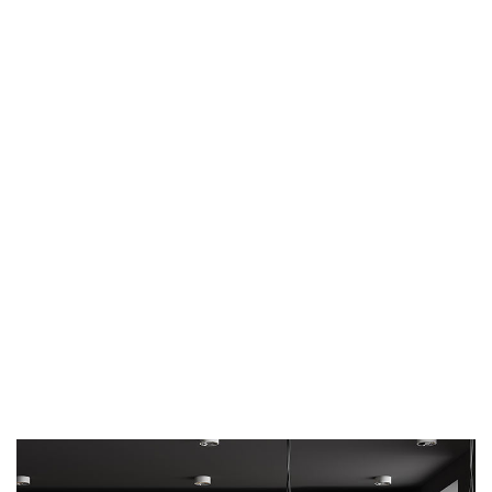
ARCHITECTURE
DECOR