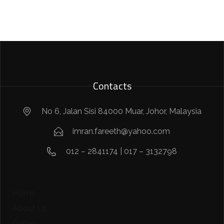
Contacts
No 6, Jalan Sisi 84000 Muar, Johor, Malaysia
imran.fareeth@yahoo.com
012 – 2841174 | 017 – 3132798
Home
About Us
Gallery