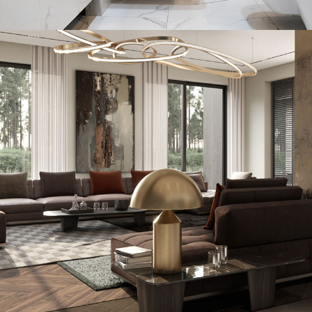
Minimal Guests House
DECOR
INTERIOR