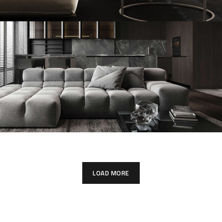
Modern Villa in Belgium
FURNITURE
Minimalistic Style Appartment
FURNITURE
INTERIOR
LOAD MORE