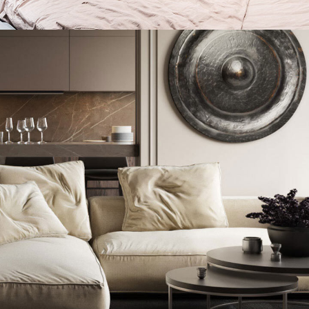
Private House in Spain
FURNITURE