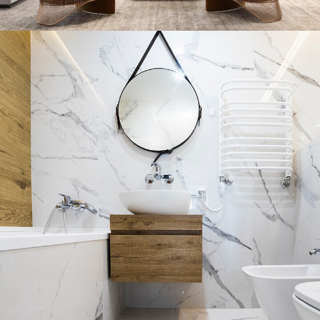
Stylish Family Appartment
INTERIOR