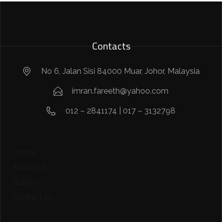
Contacts
No 6, Jalan Sisi 84000 Muar, Johor, Malaysia
imran.fareeth@yahoo.com
012 – 2841174 | 017 – 3132798
Home
About Us
Gallery
Contact Us