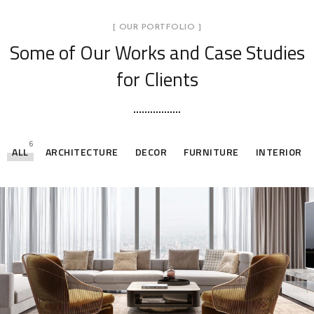
[ OUR PORTFOLIO ]
Some of Our Works
and Case Studies
for Clients
6
ALL
ARCHITECTURE
DECOR
FURNITURE
INTERIOR