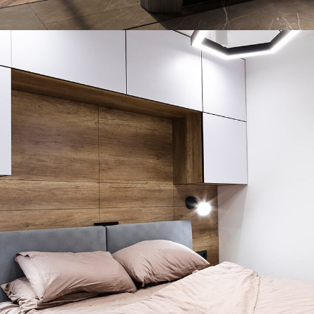
Art Family Residence
ARCHITECTURE