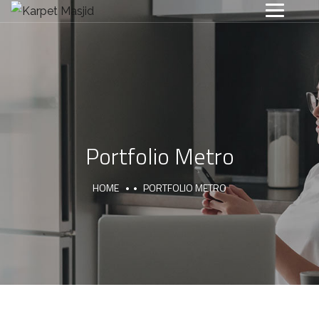
Portfolio Metro
HOME
PORTFOLIO METRO