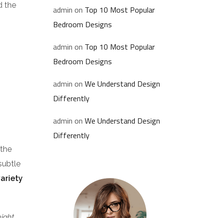
d the
admin
on
Top 10 Most Popular
Bedroom Designs
admin
on
Top 10 Most Popular
Bedroom Designs
admin
on
We Understand Design
Differently
admin
on
We Understand Design
Differently
 the
subtle
variety
eight