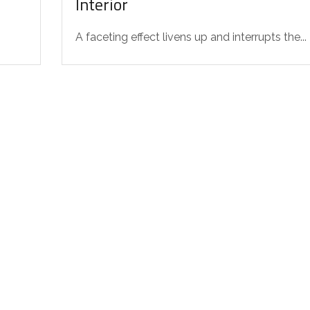
Interior
A faceting effect livens up and interrupts the...