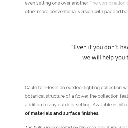
even setting one over another.
The combination o
other more conventional version with padded ba
“Even if you don’t h
we will help you 
Caule for Flos is an outdoor lighting collection w
botanical structure of a flower, the collection fea
addition to any outdoor setting. Available in diff
of materials and surface finishes.
The bulky look created by the solid sculptural mass