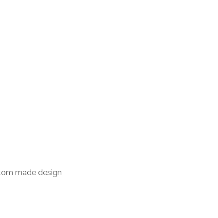
stom made design