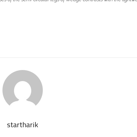
.
startharik