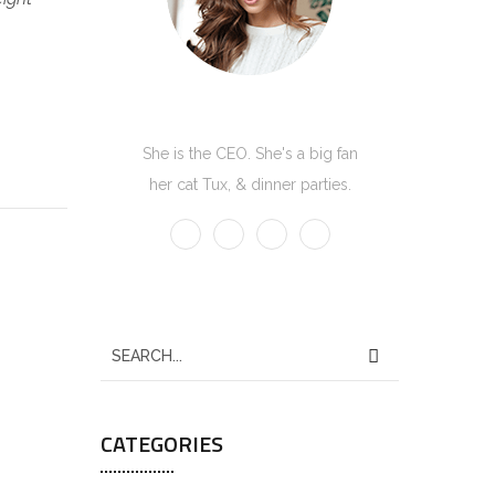
Kate Olson
She is the CEO. She's a big fan
her cat Tux, & dinner parties.
S
e
a
CATEGORIES
r
c