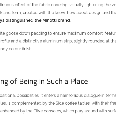
ntinuous effect of the fabric covering, visually lightening the 
ook and form, created with the know-how about design and the
ys distinguished the Minotti brand
.
isite goose down padding to ensure maximum comfort, featu
profile and a distinctive aluminium strip, slightly rounded at t
ndy colour finish.
ing of Being in Such a Place
itional possibilities: it enters a harmonious dialogue in term
es, is complemented by the Side coffee tables, with their fra
 enhanced by the Clive consoles, which play around with surf