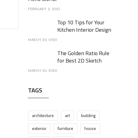
FEBRUARY 2, 2023
Top 10 Tips for Your
Kitchen Interior Design
MARCH 20, 2020
The Golden Ratio Rule
for Best 2D Sketch
MARCH 20, 2020
TAGS
architecture
art
building
exterior
furniture
house