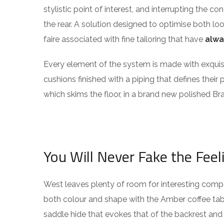
stylistic point of interest, and interrupting the co
the rear. A solution designed to optimise both l
faire associated with fine tailoring that have
alwa
Every element of the system is made with exqu
cushions finished with a piping that defines their 
which skims the floor, in a brand new polished Bra
You Will Never Fake the Feel
West leaves plenty of room for interesting compos
both colour and shape with the Amber coffee tabl
saddle hide that evokes that of the backrest and