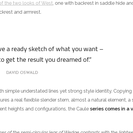
f the two looks of West
, one with backrest in saddle hide an
ckrest and armrest.
ave a ready sketch of what you want –
to get the result you dreamed of.”
DAVID OSWALD
ith simple understated lines yet strong style identity. Copying
tures a real flexible slender stem, almost a natural element, a 
erent heights and configurations, the Caule
series comes in a 
es of the semi-circular legs of Wedge contrasts with the lightw