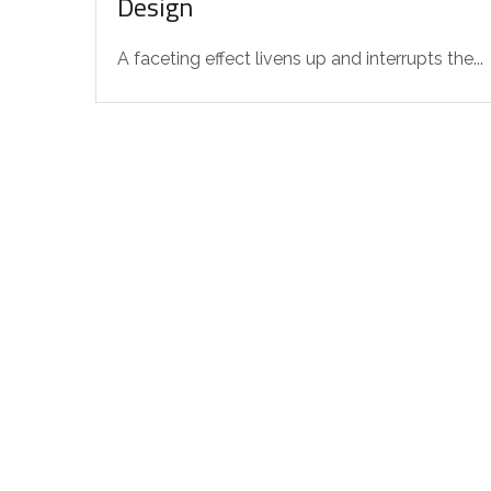
Design
A faceting effect livens up and interrupts the...