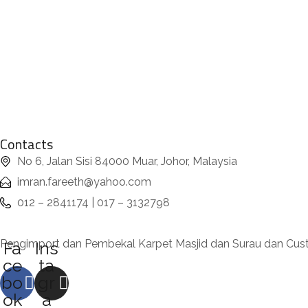
Contacts
No 6, Jalan Sisi 84000 Muar, Johor, Malaysia
imran.fareeth@yahoo.com
012 – 2841174 | 017 – 3132798
Pengimport dan Pembekal Karpet Masjid dan Surau dan Cu
Fa
Ins
ce
ta
bo
gr
ok
a