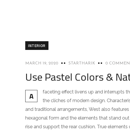
INTERIOR
MARCH 19, 2020
STARTHARIK
0 COMMEN
Use Pastel Colors & Nat
faceting effect livens up and interrupts
A
the cliches of modern design. Characteris
and traditional arrangements, West also features g
hexagonal form and the elements that stand out f
rise and support the rear cushion. True elements 