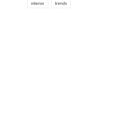
interior
trends