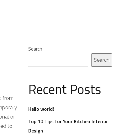
Search
Search
Recent Posts
t from
emporary
Hello world!
onal or
Top 10 Tips for Your Kitchen Interior
ped to
Design
a