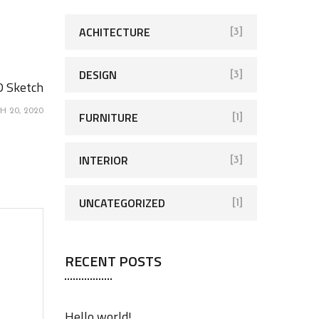
h
f
ACHITECTURE
[3]
o
r
DESIGN
[3]
D Sketch
:
H 20, 2020
FURNITURE
[1]
INTERIOR
[3]
UNCATEGORIZED
[1]
RECENT POSTS
Hello world!