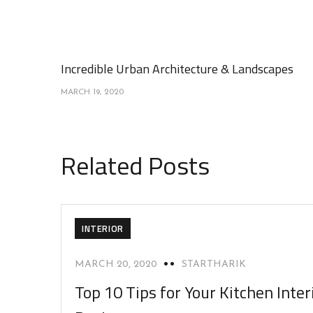
Incredible Urban Architecture & Landscapes
MARCH 19, 2020
Related Posts
INTERIOR
MARCH 20, 2020
STARTHARIK
Top 10 Tips for Your Kitchen Inter