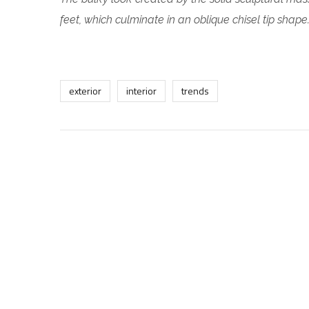
feet, which culminate in an oblique chisel tip shape
exterior
interior
trends