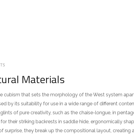
TS
ural Materials
 the cubism that sets the morphology of the West system apar
ed by its suitability for use in a wide range of different cont
lints of pure creativity, such as the chaise-longue, in pentag
or their striking backrests in saddle hide, ergonomically sha
of surprise, they break up the compositional layout, creating 