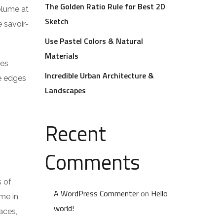
The Golden Ratio Rule for Best 2D
volume at
Sketch
 savoir-
Use Pastel Colors & Natural
Materials
res
Incredible Urban Architecture &
he edges
Landscapes
Recent
Comments
s of
A WordPress Commenter
on
Hello
me in
world!
aces,