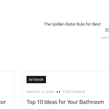
The Golden Ratio Rule for Best
2
MARC
INTERIOR
MARCH 19, 2020
STARTHARIK
ior
Top 10 Ideas for Your Bathroom